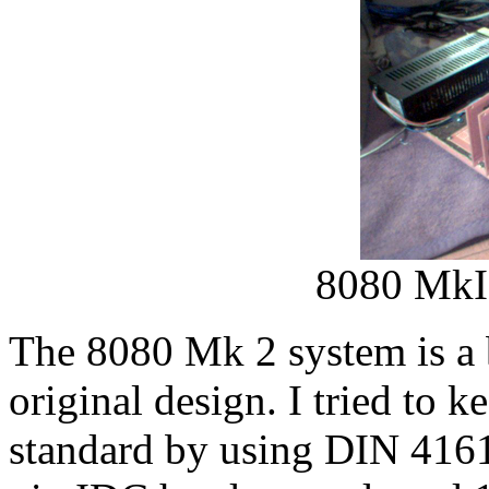
8080 MkI
The 8080 Mk 2 system is a 
original design. I tried to k
standard by using DIN 4161