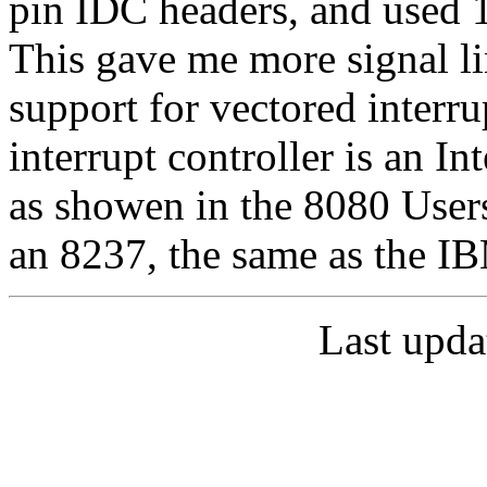
pin IDC headers, and used
This gave me more signal li
support for vectored inter
interrupt controller is an I
as showen in the 8080 User
an 8237, the same as the I
Last upda