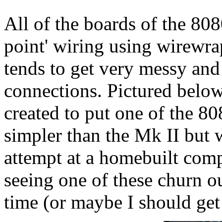
All of the boards of the 808
point' wiring using wirewr
tends to get very messy and
connections. Pictured belo
created to put one of the 80
simpler than the Mk II but 
attempt at a homebuilt compu
seeing one of these churn ou
time (or maybe I should get 