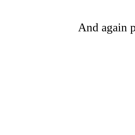
And again p