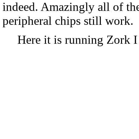
indeed. Amazingly all of th
peripheral chips still work.
Here it is running Zork 