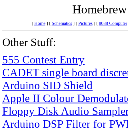
Homebrew 
[
Home
] [
Schematics
] [
Pictures
] [
8088 Computer
Other Stuff:
555 Contest Entry
CADET single board discret
Arduino SID Shield
Apple II Colour Demodulat
Floppy Disk Audio Sample
Arduino DSP Filter for PW