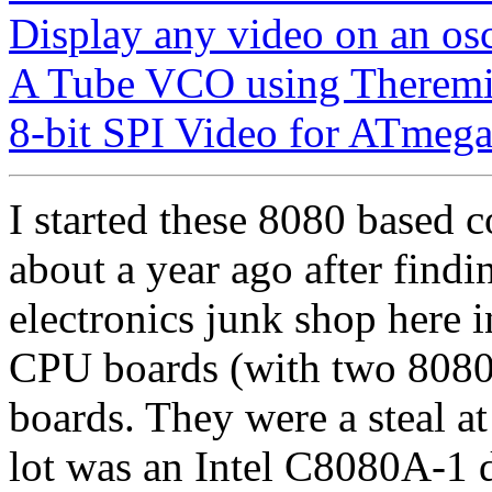
Display any video on an os
A Tube VCO using Theremi
8-bit SPI Video for ATmega
I started these 8080 based 
about a year ago after find
electronics junk shop here i
CPU boards (with two 8080'
boards. They were a steal at
lot was an Intel C8080A-1 d